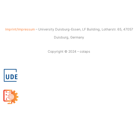
Imprint/Impressum
– University Duisburg-Essen, LF Building, Lotharstr. 65, 47057
Duisburg, Germany
Copyright © 2024 – colaps