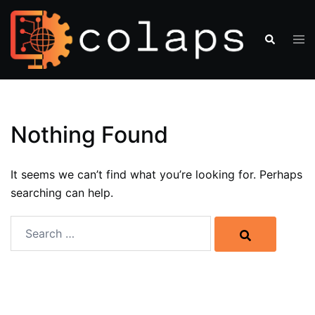
Nothing Found
It seems we can’t find what you’re looking for. Perhaps
searching can help.