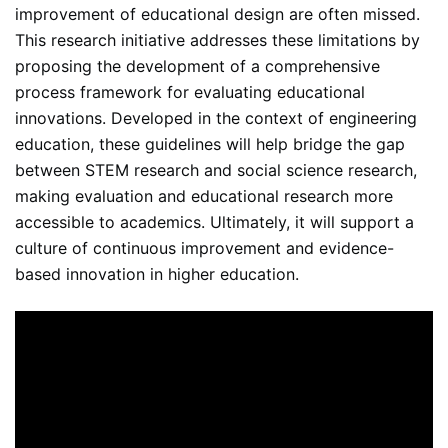
improvement of educational design are often missed.
This research initiative addresses these limitations by
proposing the development of a comprehensive
process framework for evaluating educational
innovations. Developed in the context of engineering
education, these guidelines will help bridge the gap
between STEM research and social science research,
making evaluation and educational research more
accessible to academics. Ultimately, it will support a
culture of continuous improvement and evidence-
based innovation in higher education.