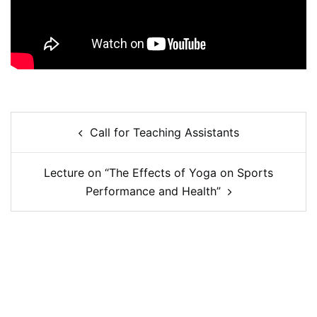
Call for Teaching Assistants
Lecture on “The Effects of Yoga on Sports
Performance and Health”