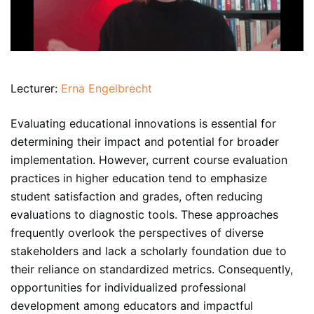
Lecturer:
Erna Engelbrecht
Evaluating educational innovations is essential for
determining their impact and potential for broader
implementation. However, current course evaluation
practices in higher education tend to emphasize
student satisfaction and grades, often reducing
evaluations to diagnostic tools. These approaches
frequently overlook the perspectives of diverse
stakeholders and lack a scholarly foundation due to
their reliance on standardized metrics. Consequently,
opportunities for individualized professional
development among educators and impactful