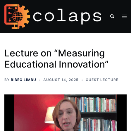
Lecture on “Measuring
Educational Innovation”
BY
BIBEG LIMBU
AUGUST 14, 2025
GUEST LECTURE