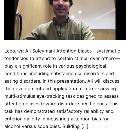
Lecturer: Ali Soleymani Attention biases—systematic
tendencies to attend to certain stimuli over others—
play a significant role in various psychological
conditions, including substance use disorders and
eating disorders. In this presentation, Ali will discuss
the development and application of a free-viewing
multi-stimulus eye-tracking task designed to assess
attention biases toward disorder-specific cues. This
task has demonstrated satisfactory reliability and
criterion validity in measuring attention bias for
alcohol versus soda cues. Building […]