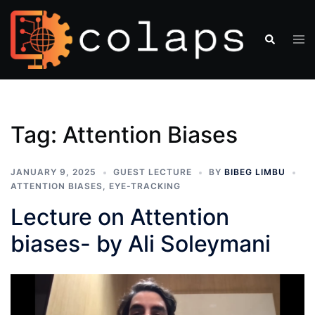
Tag:
Attention Biases
JANUARY 9, 2025
GUEST LECTURE
BY
BIBEG LIMBU
ATTENTION BIASES
,
EYE-TRACKING
Lecture on Attention
biases- by Ali Soleymani