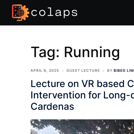
Tag:
Running
APRIL 8, 2025
GUEST LECTURE
BY
BIBEG LI
Lecture on VR based C
Intervention for Long
Cardenas