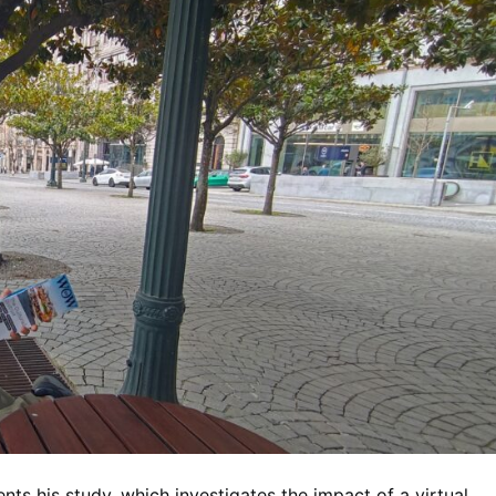
s his study, which investigates the impact of a virtual