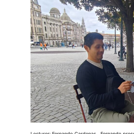
Lecturer: Fernando Cardenas Fernando present