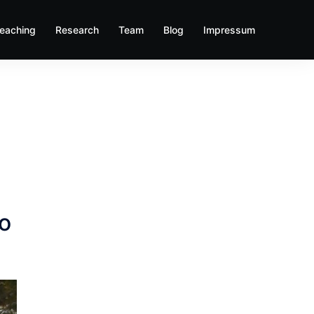
eaching
Research
Team
Blog
Impressum
do