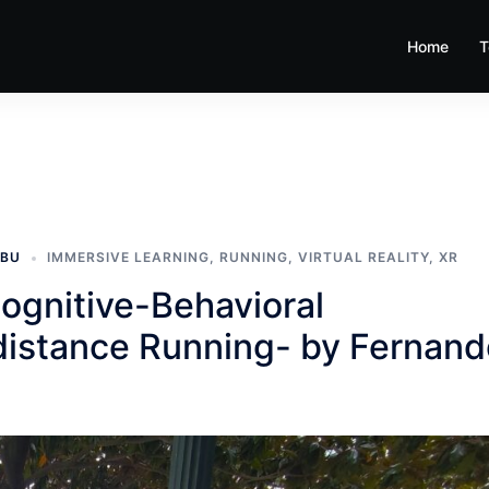
Home
T
MBU
IMMERSIVE LEARNING
,
RUNNING
,
VIRTUAL REALITY
,
XR
ognitive-Behavioral
-distance Running- by Fernan